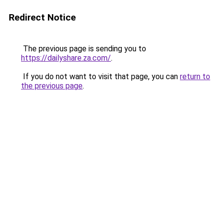
Redirect Notice
The previous page is sending you to
https://dailyshare.za.com/
.
If you do not want to visit that page, you can
return to
the previous page
.