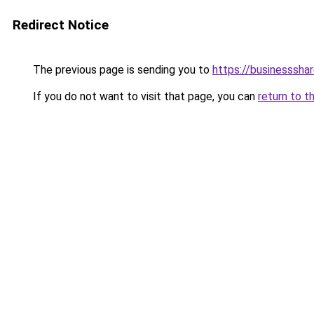
Redirect Notice
The previous page is sending you to
https://businesssha
If you do not want to visit that page, you can
return to t