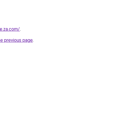
re.za.com/
.
he previous page
.