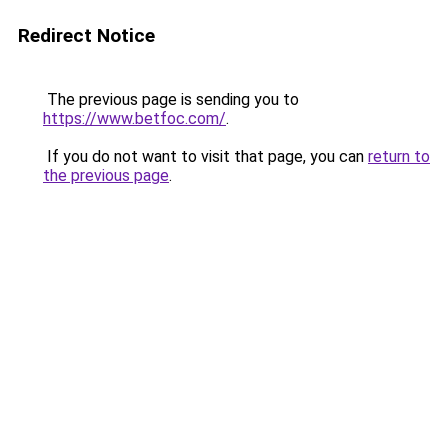
Redirect Notice
The previous page is sending you to
https://www.betfoc.com/
.
If you do not want to visit that page, you can
return to
the previous page
.