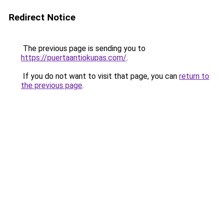
Redirect Notice
The previous page is sending you to
https://puertaantiokupas.com/
.
If you do not want to visit that page, you can
return to
the previous page
.