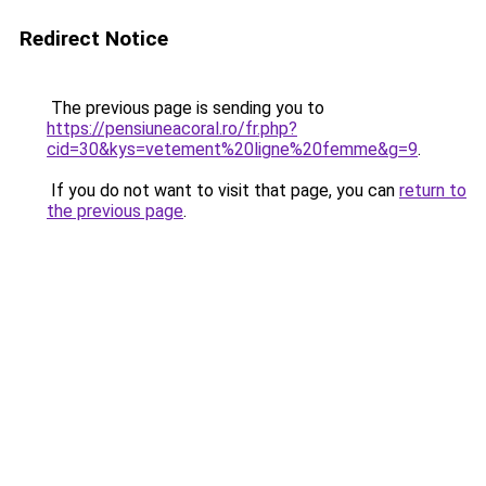
Redirect Notice
The previous page is sending you to
https://pensiuneacoral.ro/fr.php?
cid=30&kys=vetement%20ligne%20femme&g=9
.
If you do not want to visit that page, you can
return to
the previous page
.