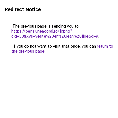
Redirect Notice
The previous page is sending you to
https://pensiuneacoral.ro/fr.php?
cid=30&kys=veste%20en%20jean%20fille&g=9
.
If you do not want to visit that page, you can
return to
the previous page
.