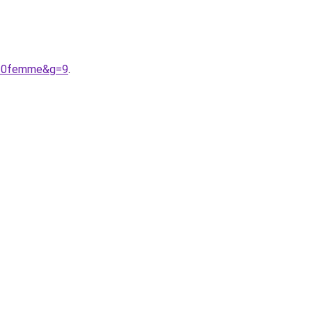
t%20femme&g=9
.