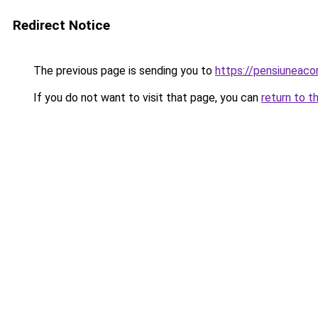
Redirect Notice
The previous page is sending you to
https://pensiunea
If you do not want to visit that page, you can
return to t