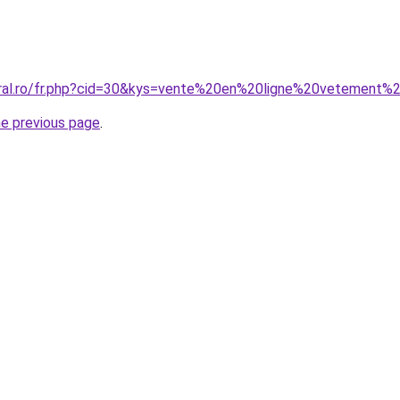
coral.ro/fr.php?cid=30&kys=vente%20en%20ligne%20vetemen
he previous page
.