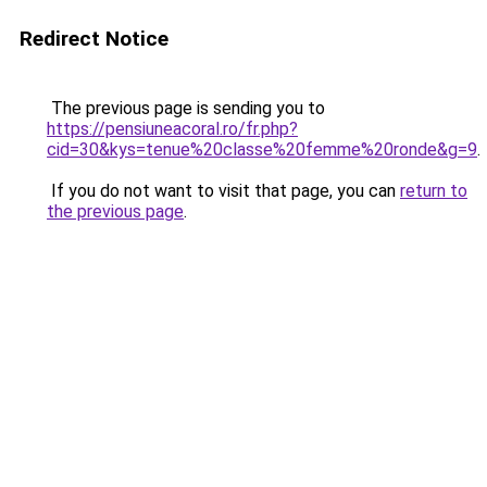
Redirect Notice
The previous page is sending you to
https://pensiuneacoral.ro/fr.php?
cid=30&kys=tenue%20classe%20femme%20ronde&g=9
.
If you do not want to visit that page, you can
return to
the previous page
.