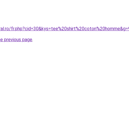
oral.ro/fr.php?cid=30&kys=tee%20shirt%20coton%20homme&g=
he previous page
.