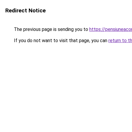
Redirect Notice
The previous page is sending you to
https://pensiuneac
If you do not want to visit that page, you can
return to t