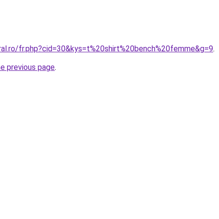
oral.ro/fr.php?cid=30&kys=t%20shirt%20bench%20femme&g=9
.
he previous page
.