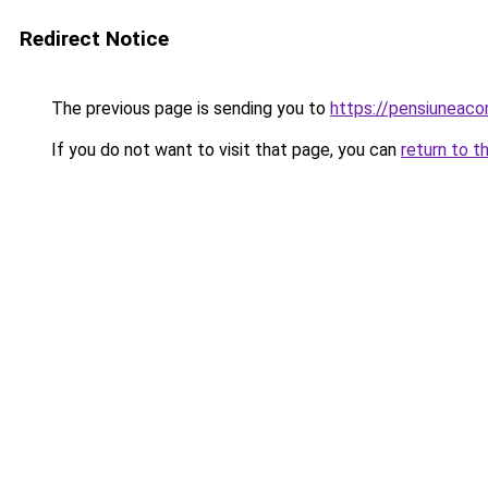
Redirect Notice
The previous page is sending you to
https://pensiuneac
If you do not want to visit that page, you can
return to t