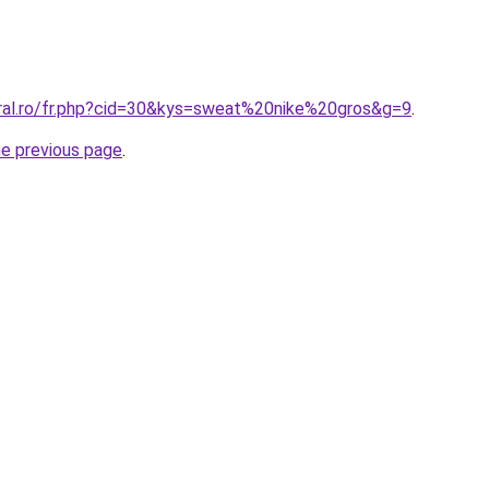
oral.ro/fr.php?cid=30&kys=sweat%20nike%20gros&g=9
.
he previous page
.