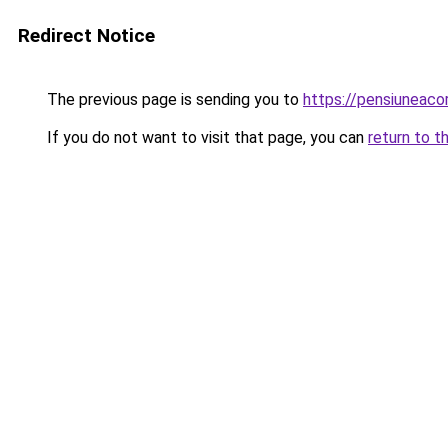
Redirect Notice
The previous page is sending you to
https://pensiuneac
If you do not want to visit that page, you can
return to t