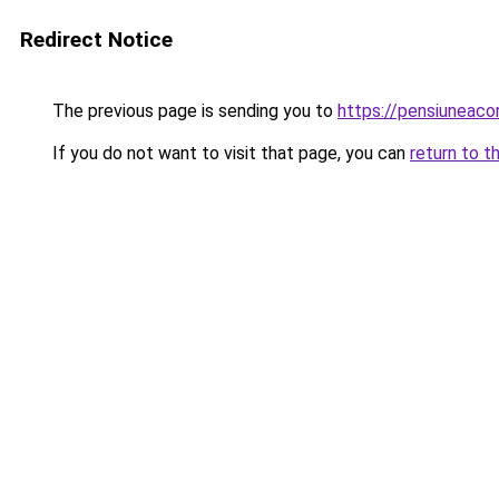
Redirect Notice
The previous page is sending you to
https://pensiuneac
If you do not want to visit that page, you can
return to t