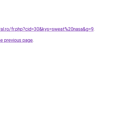
oral.ro/fr.php?cid=30&kys=sweat%20nasa&g=9
.
he previous page
.