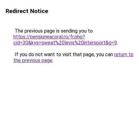
Redirect Notice
The previous page is sending you to
https://pensiuneacoral.ro/fr.php?
cid=30&kys=sweat%20levis%20intersport&g=9
.
If you do not want to visit that page, you can
return to
the previous page
.