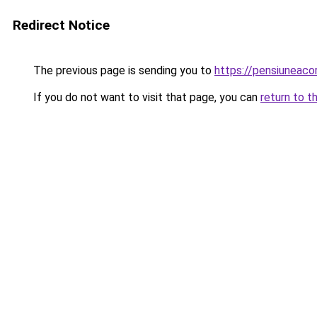
Redirect Notice
The previous page is sending you to
https://pensiunea
If you do not want to visit that page, you can
return to t