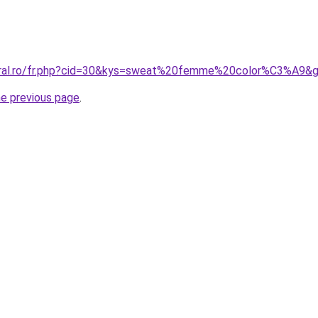
coral.ro/fr.php?cid=30&kys=sweat%20femme%20color%C3%A9&
he previous page
.