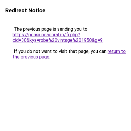
Redirect Notice
The previous page is sending you to
https://pensiuneacoral.ro/fr.php?
cid=30&kys=robe%20vintage%201950&g=9
.
If you do not want to visit that page, you can
return to
the previous page
.