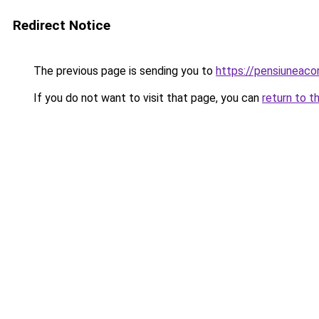
Redirect Notice
The previous page is sending you to
https://pensiuneac
If you do not want to visit that page, you can
return to t