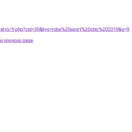
oral.ro/fr.php?cid=30&kys=robe%20sport%20chic%202019&g=9
.
he previous page
.