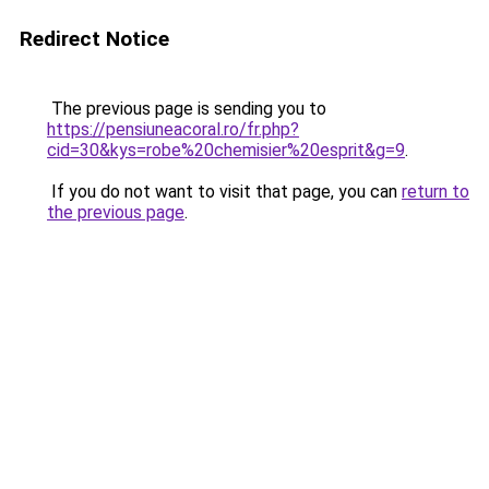
Redirect Notice
The previous page is sending you to
https://pensiuneacoral.ro/fr.php?
cid=30&kys=robe%20chemisier%20esprit&g=9
.
If you do not want to visit that page, you can
return to
the previous page
.