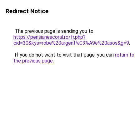
Redirect Notice
The previous page is sending you to
https://pensiuneacoral.ro/fr.php?
cid=30&kys=robe%20argent%C3%A9e%20asos&g=9
.
If you do not want to visit that page, you can
return to
the previous page
.