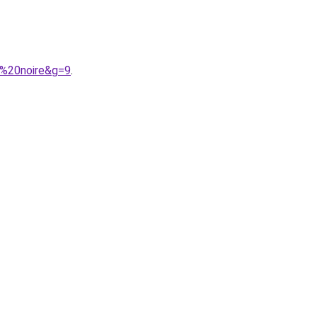
e%20noire&g=9
.