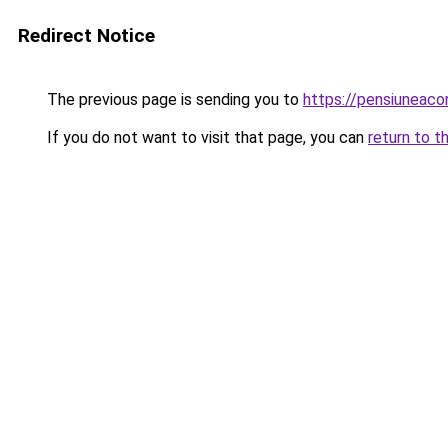
Redirect Notice
The previous page is sending you to
https://pensiuneac
If you do not want to visit that page, you can
return to t