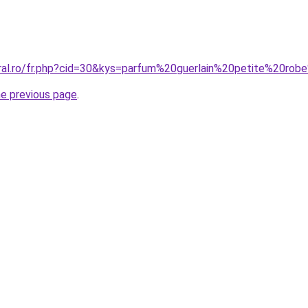
oral.ro/fr.php?cid=30&kys=parfum%20guerlain%20petite%20rob
he previous page
.