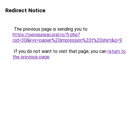
Redirect Notice
The previous page is sending you to
https://pensiuneacoral.ro/fr.php?
cid=30&kys=papier%20impression%20t%20shirt&g=9
.
If you do not want to visit that page, you can
return to
the previous page
.