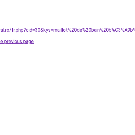
coral.ro/fr.php?cid=30&kys=maillot%20de%20bain%20b%C3%A
he previous page
.