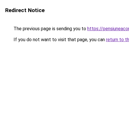
Redirect Notice
The previous page is sending you to
https://pensiunea
If you do not want to visit that page, you can
return to t