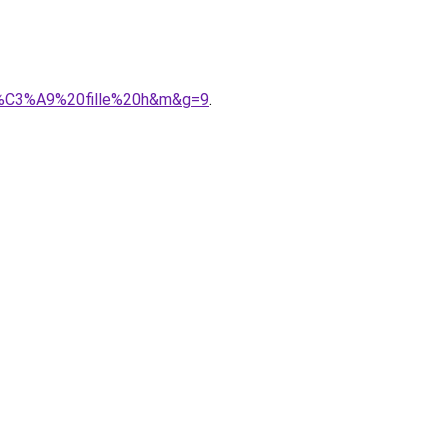
9b%C3%A9%20fille%20h&m&g=9
.