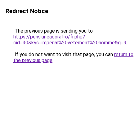
Redirect Notice
The previous page is sending you to
https://pensiuneacoral.ro/fr.php?
cid=30&kys=imperial%20vetement%20homme&g=9
.
If you do not want to visit that page, you can
return to
the previous page
.