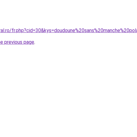
oral.ro/fr.php?cid=30&kys=doudoune%20sans%20manche%20pol
he previous page
.