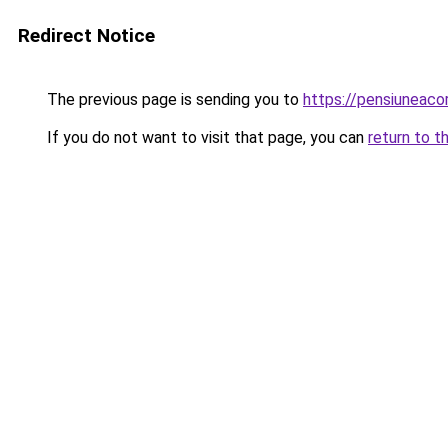
Redirect Notice
The previous page is sending you to
https://pensiuneac
If you do not want to visit that page, you can
return to t