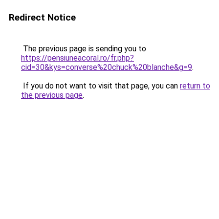
Redirect Notice
The previous page is sending you to
https://pensiuneacoral.ro/fr.php?
cid=30&kys=converse%20chuck%20blanche&g=9
.
If you do not want to visit that page, you can
return to
the previous page
.