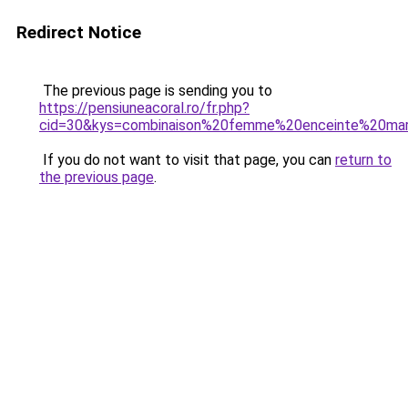
Redirect Notice
The previous page is sending you to
https://pensiuneacoral.ro/fr.php?
cid=30&kys=combinaison%20femme%20enceinte%20mar
If you do not want to visit that page, you can
return to
the previous page
.