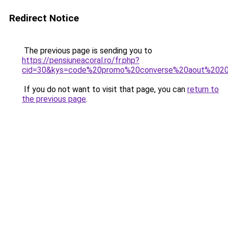
Redirect Notice
The previous page is sending you to
https://pensiuneacoral.ro/fr.php?
cid=30&kys=code%20promo%20converse%20aout%202
If you do not want to visit that page, you can
return to
the previous page
.