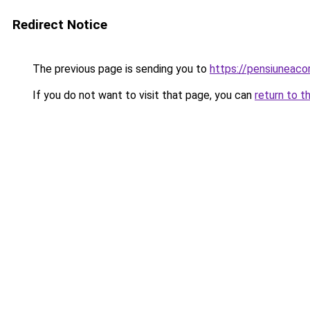
Redirect Notice
The previous page is sending you to
https://pensiuneaco
If you do not want to visit that page, you can
return to t