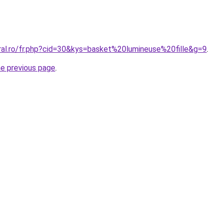
ral.ro/fr.php?cid=30&kys=basket%20lumineuse%20fille&g=9
.
he previous page
.