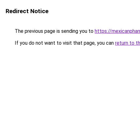
Redirect Notice
The previous page is sending you to
https://mexicanphar
If you do not want to visit that page, you can
return to t