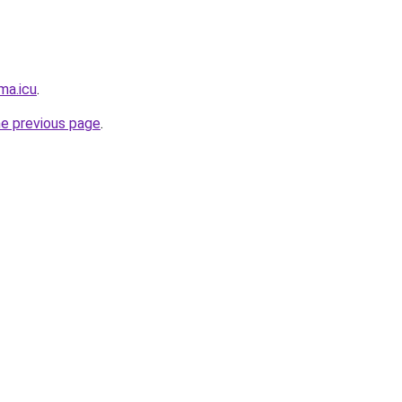
ma.icu
.
he previous page
.