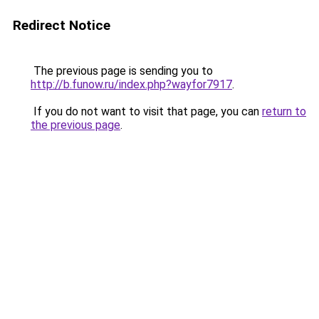
Redirect Notice
The previous page is sending you to
http://b.funow.ru/index.php?wayfor7917
.
If you do not want to visit that page, you can
return to
the previous page
.