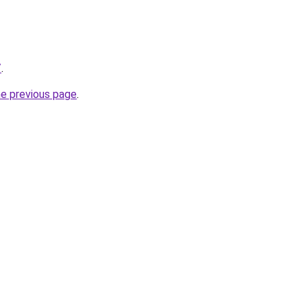
/
.
he previous page
.