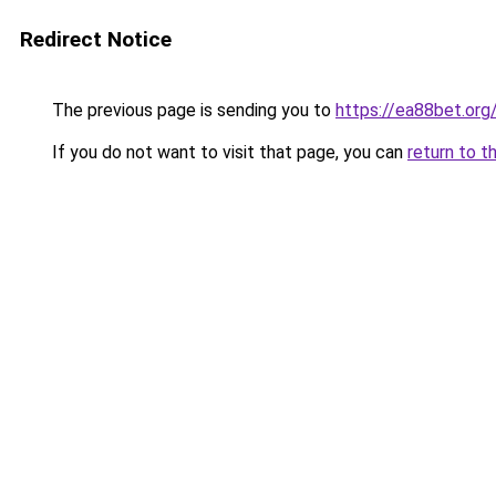
Redirect Notice
The previous page is sending you to
https://ea88bet.org
If you do not want to visit that page, you can
return to t