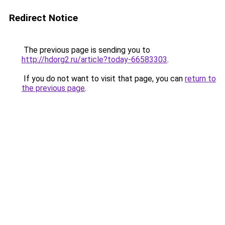
Redirect Notice
The previous page is sending you to
http://hdorg2.ru/article?today-66583303
.
If you do not want to visit that page, you can
return to
the previous page
.