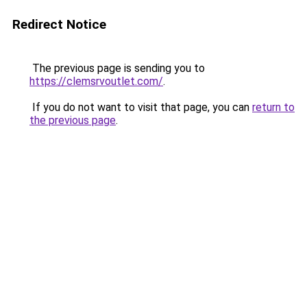
Redirect Notice
The previous page is sending you to
https://clemsrvoutlet.com/
.
If you do not want to visit that page, you can
return to
the previous page
.