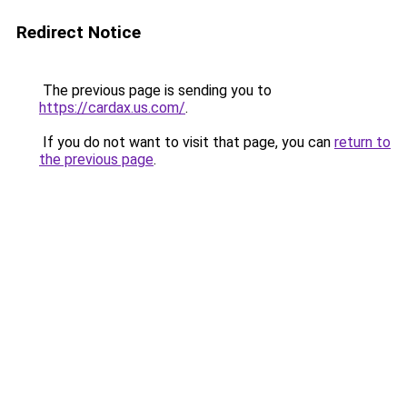
Redirect Notice
The previous page is sending you to
https://cardax.us.com/
.
If you do not want to visit that page, you can
return to
the previous page
.