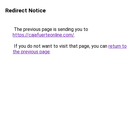
Redirect Notice
The previous page is sending you to
https://cajafuerteonline.com/
.
If you do not want to visit that page, you can
return to
the previous page
.