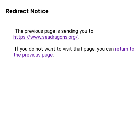
Redirect Notice
The previous page is sending you to
https://www.seadragons.org/
.
If you do not want to visit that page, you can
return to
the previous page
.