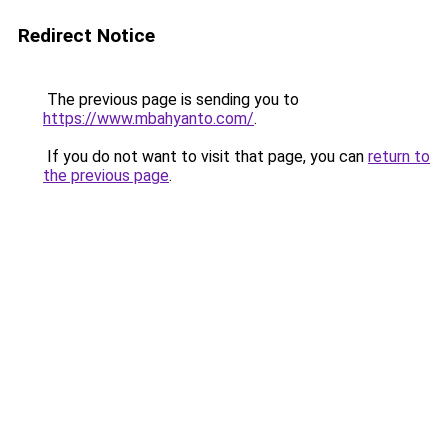
Redirect Notice
The previous page is sending you to
https://www.mbahyanto.com/
.
If you do not want to visit that page, you can
return to
the previous page
.