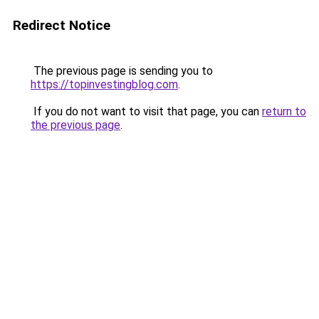
Redirect Notice
The previous page is sending you to
https://topinvestingblog.com
.
If you do not want to visit that page, you can
return to
the previous page
.