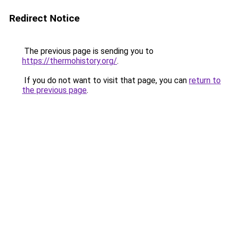
Redirect Notice
The previous page is sending you to
https://thermohistory.org/
.
If you do not want to visit that page, you can
return to
the previous page
.