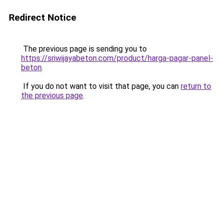
Redirect Notice
The previous page is sending you to
https://sriwijayabeton.com/product/harga-pagar-panel-
beton
.
If you do not want to visit that page, you can
return to
the previous page
.