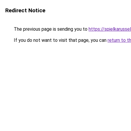
Redirect Notice
The previous page is sending you to
https://spielkarussel
If you do not want to visit that page, you can
return to t