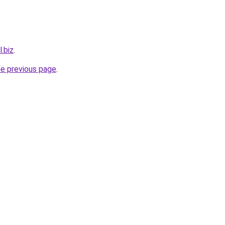
l.biz
.
he previous page
.