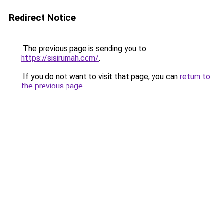
Redirect Notice
The previous page is sending you to
https://sisirumah.com/
.
If you do not want to visit that page, you can
return to
the previous page
.