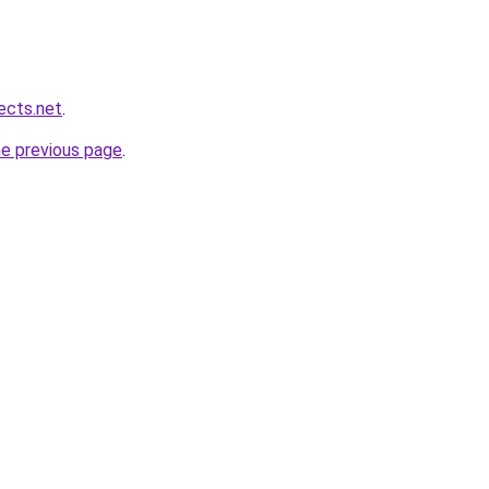
ects.net
.
he previous page
.