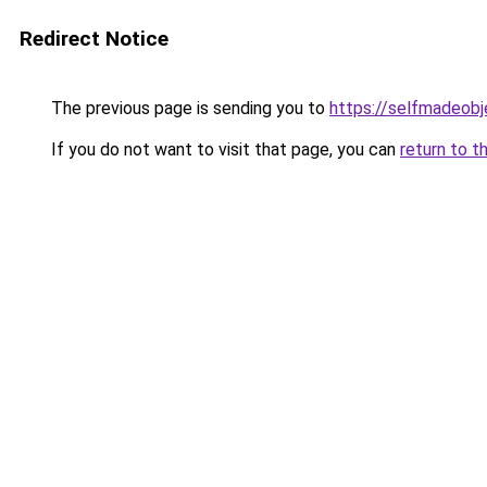
Redirect Notice
The previous page is sending you to
https://selfmadeobj
If you do not want to visit that page, you can
return to t