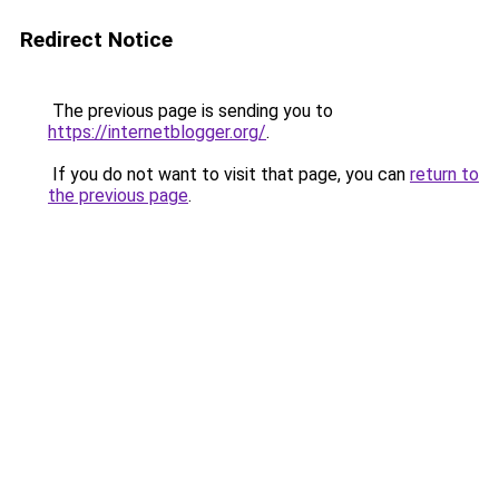
Redirect Notice
The previous page is sending you to
https://internetblogger.org/
.
If you do not want to visit that page, you can
return to
the previous page
.