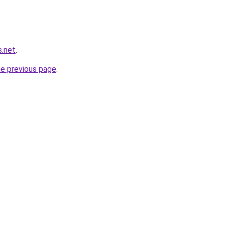
s.net
.
he previous page
.