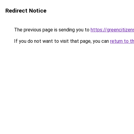
Redirect Notice
The previous page is sending you to
https://greencitizen
If you do not want to visit that page, you can
return to t