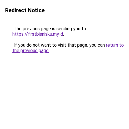
Redirect Notice
The previous page is sending you to
https://firstbisnisku.my.id
.
If you do not want to visit that page, you can
return to
the previous page
.