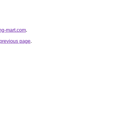
ing-mart.com
.
e previous page
.