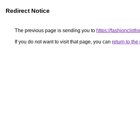
Redirect Notice
The previous page is sending you to
https://fashioncloth
If you do not want to visit that page, you can
return to th