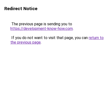
Redirect Notice
The previous page is sending you to
https://development-know-how.com
.
If you do not want to visit that page, you can
return to
the previous page
.