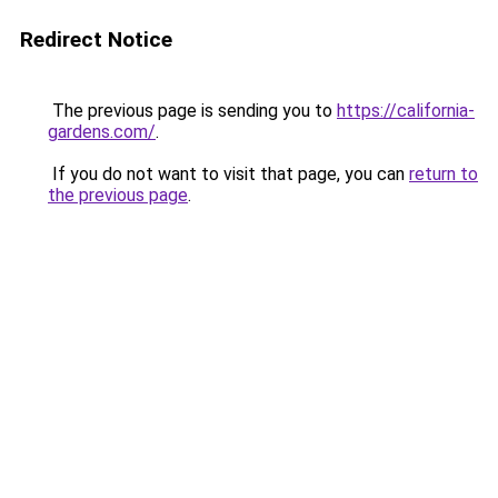
Redirect Notice
The previous page is sending you to
https://california-
gardens.com/
.
If you do not want to visit that page, you can
return to
the previous page
.