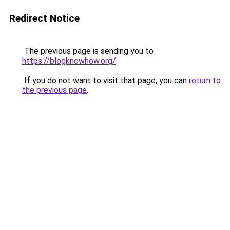
Redirect Notice
The previous page is sending you to
https://blogknowhow.org/
.
If you do not want to visit that page, you can
return to
the previous page
.