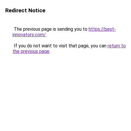
Redirect Notice
The previous page is sending you to
https://best-
innovators.com/
.
If you do not want to visit that page, you can
return to
the previous page
.